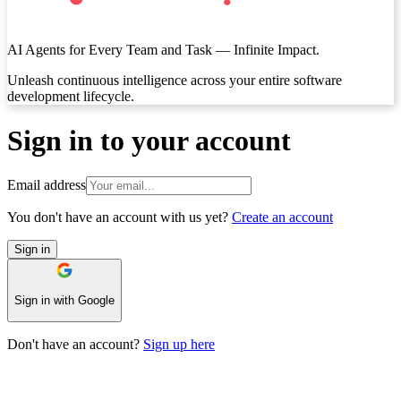
AI Agents for Every Team and Task — Infinite Impact.
‍Unleash continuous intelligence across your entire software
development lifecycle.
Sign in to your account
Email address
You don't have an account with us yet?
Create an account
Sign in
Sign in with Google
Don't have an account?
Sign up here